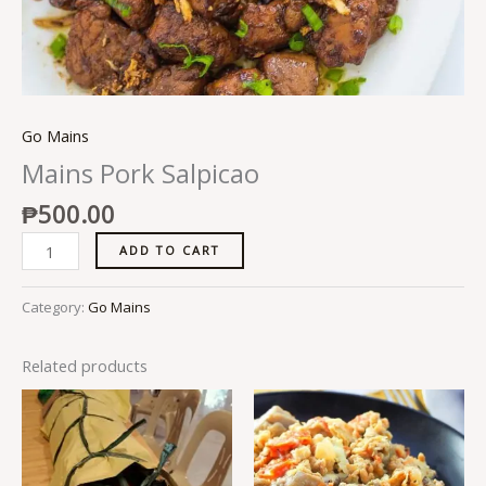
Go Mains
Mains Pork Salpicao
₱
500.00
ADD TO CART
Category:
Go Mains
Related products