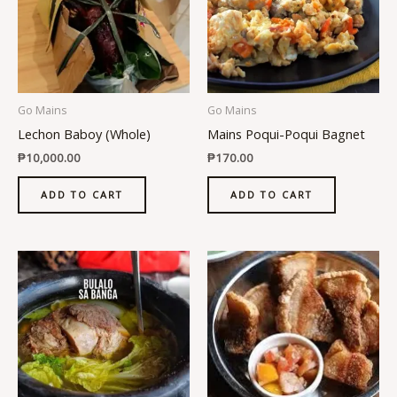
Go Mains
Go Mains
Lechon Baboy (Whole)
Mains Poqui-Poqui Bagnet
₱
10,000.00
₱
170.00
ADD TO CART
ADD TO CART