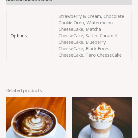
Strawberry & Cream, Chocolate
Cookie Oreo, Wintermelon
CheeseCake, Matcha
Options
CheeseCake, Salted Caramel
CheeseCake, Blueberry
CheeseCake, Black Forest
CheeseCake, Taro CheeseCake
Related products
This
This
product
produc
has
has
multiple
multipl
variants.
variant
The
The