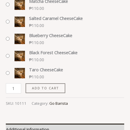
Matcha CheeseCake
₱
110.00
Salted Caramel CheeseCake
₱
110.00
Blueberry CheeseCake
₱
110.00
Black Forest CheeseCake
₱
110.00
Taro CheeseCake
₱
110.00
ADD TO CART
SKU:
10111
Category:
Go Barista
Additional information