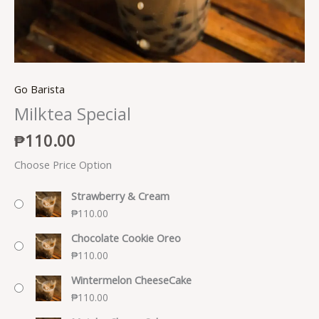
Go Barista
Milktea Special
₱
110.00
Choose Price Option
Strawberry & Cream
₱
110.00
Chocolate Cookie Oreo
₱
110.00
Wintermelon CheeseCake
₱
110.00