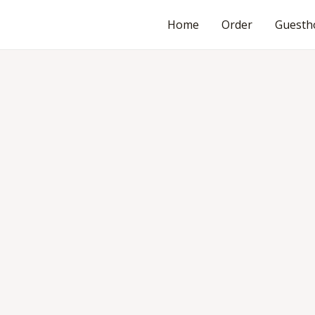
Home
Order
Guesth