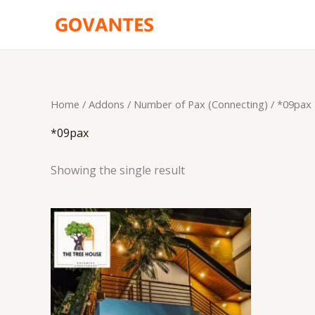
Skip
to
content
Home
/ Addons /
Number of Pax (Connecting)
/ *09pax
*09pax
Showing the single result