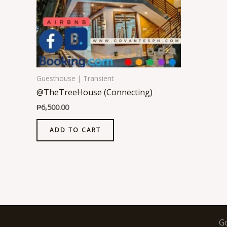
Guesthouse | Transient
@TheTreeHouse (Connecting)
₱
6,500.00
ADD TO CART
G