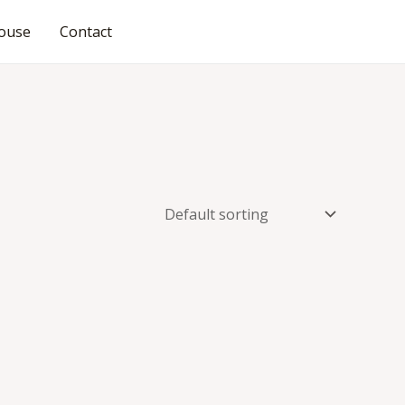
ouse
Contact
JOIN OUR COMMUNITY