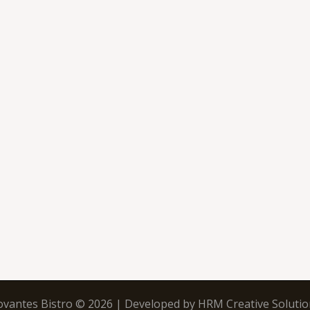
ovantes Bistro © 2026 | Developed by
HRM Creative Solutio