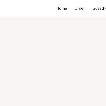
Home
Order
Guesth