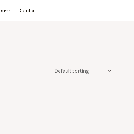
ouse
Contact
JOIN OUR COMMUNITY