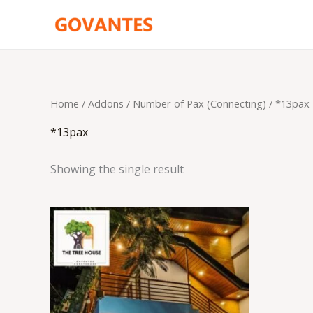
Skip
to
content
Home
/ Addons /
Number of Pax (Connecting)
/ *13pax
*13pax
Showing the single result