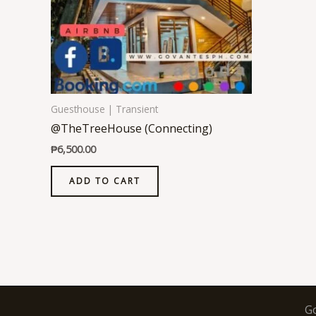
Guesthouse | Transient
@TheTreeHouse (Connecting)
₱
6,500.00
ADD TO CART
G