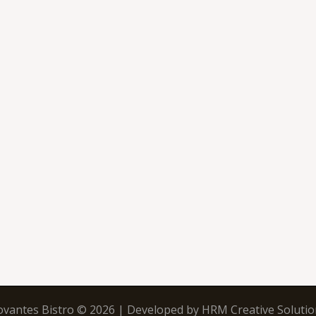
ovantes Bistro © 2026 | Developed by
HRM Creative Solutio