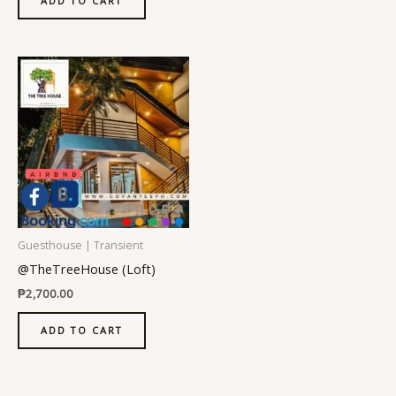
ADD TO CART
Guesthouse | Transient
@TheTreeHouse (Loft)
₱
2,700.00
ADD TO CART