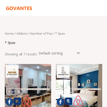
Skip
to
content
Home
/ Addons /
Number of Pax
/ * 3pax
* 3pax
Showing all 7 results