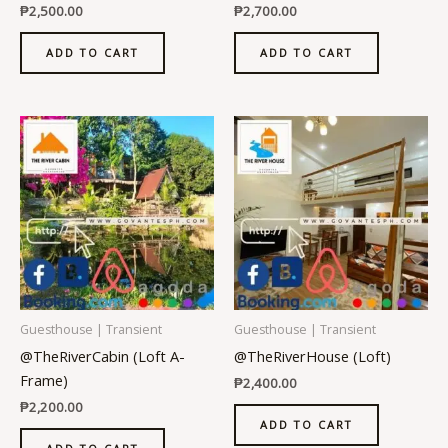
₱
2,500.00
₱
2,700.00
ADD TO CART
ADD TO CART
Guesthouse | Transient
Guesthouse | Transient
@TheRiverCabin (Loft A-
@TheRiverHouse (Loft)
Frame)
₱
2,400.00
₱
2,200.00
ADD TO CART