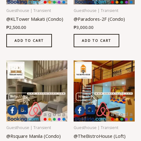
Guesthouse | Transient
Guesthouse | Transient
@KLTower Makati (Condo)
@Paradores-2F (Condo)
₱
2,500.00
₱
3,000.00
ADD TO CART
ADD TO CART
Guesthouse | Transient
Guesthouse | Transient
@Rsquare Manila (Condo)
@TheBistroHouse (Loft)