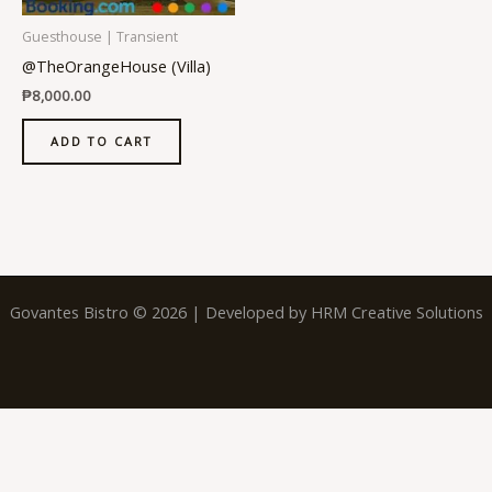
Guesthouse | Transient
@TheOrangeHouse (Villa)
₱
8,000.00
ADD TO CART
Govantes Bistro © 2026 | Developed by
HRM Creative Solutions