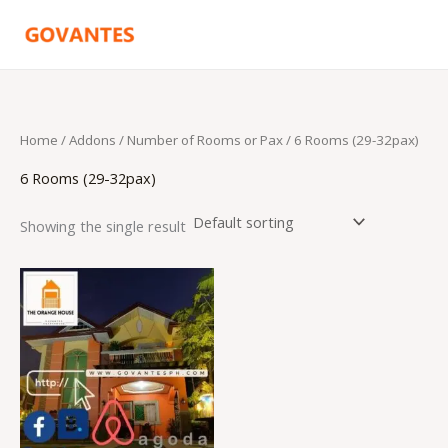
Skip
to
content
Home
/ Addons /
Number of Rooms or Pax
/ 6 Rooms (29-32pax)
6 Rooms (29-32pax)
Showing the single result