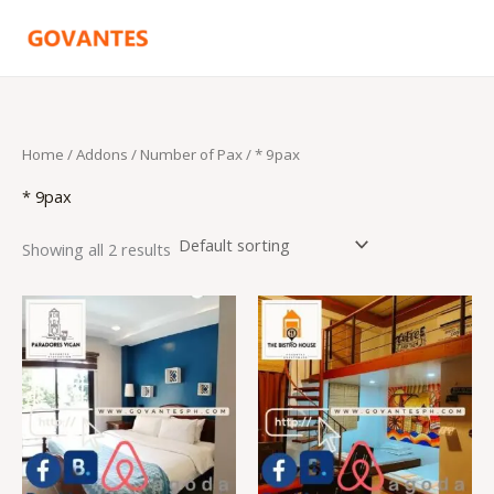
Skip
to
content
Home
/ Addons /
Number of Pax
/ * 9pax
* 9pax
Showing all 2 results