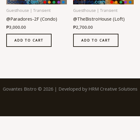
Guesthouse | Transient
Guesthouse | Transient
@Paradores-2F (Condo)
@TheBistroHouse (Loft)
₱
3,000.00
₱
2,700.00
ADD TO CART
ADD TO CART
Govantes Bistro © 2026 | Developed by
HRM Creative Solutions