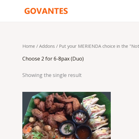
Skip
to
content
Home
/ Addons /
Put your MERIENDA choice in the "No
Choose 2 for 6-8pax (Duo)
Showing the single result