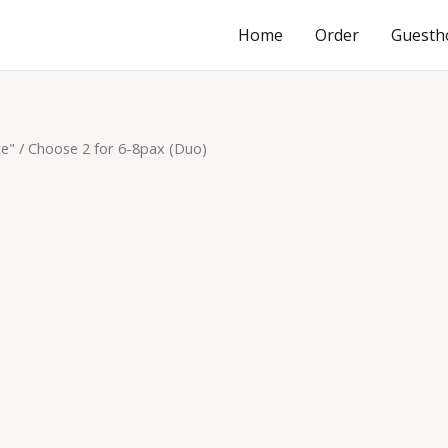
Home
Order
Guesth
te"
/ Choose 2 for 6-8pax (Duo)