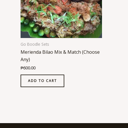
Go Boodle Sets
Merienda Bilao Mix & Match (Choose
Any)
₱
600.00
ADD TO CART