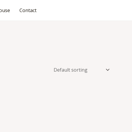
ouse
Contact
JOIN OUR COMMUNITY