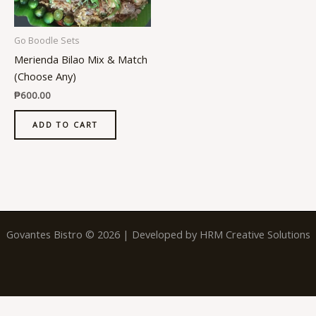
Go Boodle Sets
Merienda Bilao Mix & Match
(Choose Any)
₱
600.00
ADD TO CART
Govantes Bistro © 2026 | Developed by
HRM Creative Solutions