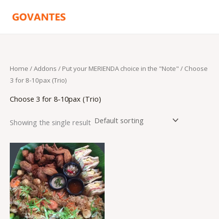
Skip
to
content
Home
/ Addons /
Put your MERIENDA choice in the "Note"
/ Choose
3 for 8-10pax (Trio)
Choose 3 for 8-10pax (Trio)
Showing the single result