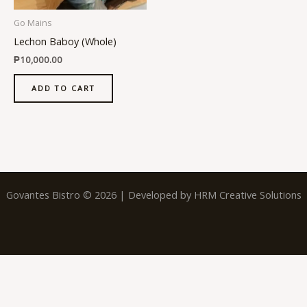
Go Mains
Lechon Baboy (Whole)
₱
10,000.00
ADD TO CART
Govantes Bistro © 2026 | Developed by
HRM Creative Solutions