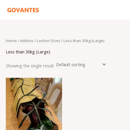
Skip
to
content
Home
/ Addons /
Lechon Sizes
/ Less than 30kg (Large)
Less than 30kg (Large)
Showing the single result