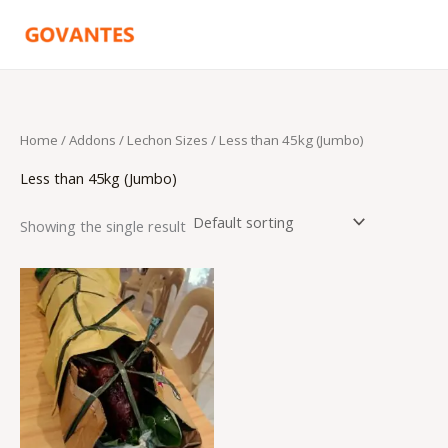
Skip
to
content
Home
/ Addons /
Lechon Sizes
/ Less than 45kg (Jumbo)
Less than 45kg (Jumbo)
Showing the single result