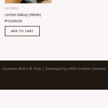
Go Mains
Lechon Baboy (Whole)
₱
10,000.00
ADD TO CART
Govantes Bistro © 2026 | Developed by
HRM Creative Solutions