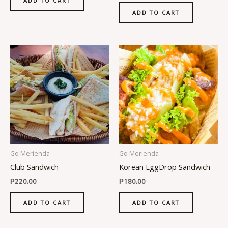
ADD TO CART
ADD TO CART
Go Merienda
Go Merienda
Club Sandwich
Korean EggDrop Sandwich
₱
220.00
₱
180.00
ADD TO CART
ADD TO CART