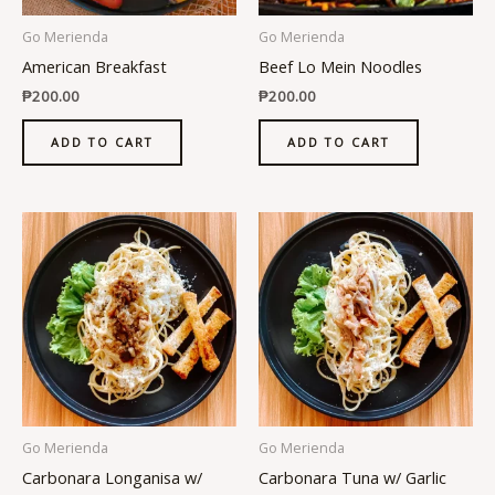
Go Merienda
Go Merienda
American Breakfast
Beef Lo Mein Noodles
₱
200.00
₱
200.00
ADD TO CART
ADD TO CART
Go Merienda
Go Merienda
Carbonara Longanisa w/
Carbonara Tuna w/ Garlic