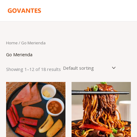
Skip
to
content
Home
/ Go Merienda
Go Merienda
Showing 1–12 of 18 results