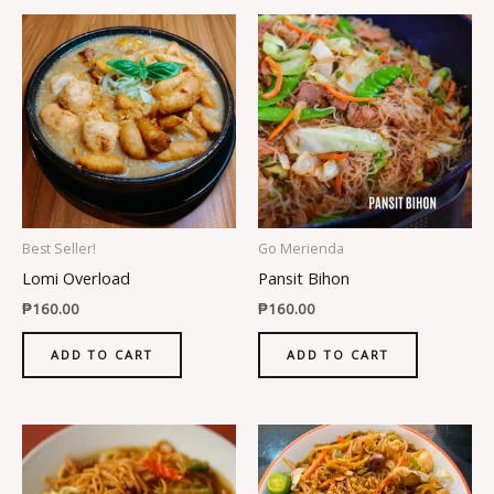
Best Seller!
Go Merienda
Lomi Overload
Pansit Bihon
₱
160.00
₱
160.00
ADD TO CART
ADD TO CART