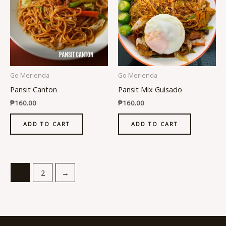
Go Merienda
Go Merienda
Pansit Canton
Pansit Mix Guisado
₱
160.00
₱
160.00
ADD TO CART
ADD TO CART
1
2
→