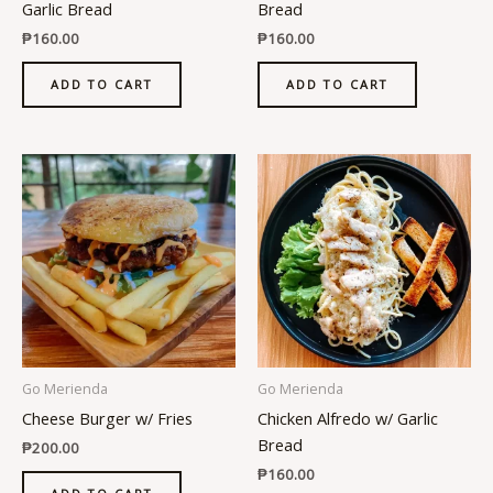
Garlic Bread
Bread
₱
160.00
₱
160.00
ADD TO CART
ADD TO CART
Go Merienda
Go Merienda
Cheese Burger w/ Fries
Chicken Alfredo w/ Garlic
Bread
₱
200.00
₱
160.00