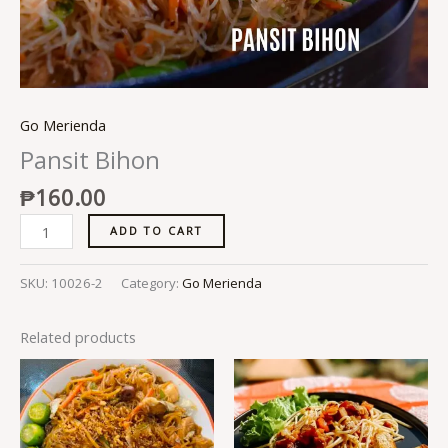
Go Merienda
Pansit Bihon
₱
160.00
ADD TO CART
SKU:
10026-2
Category:
Go Merienda
Related products