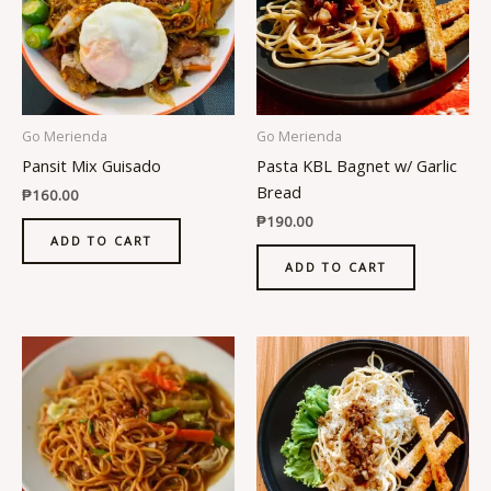
Go Merienda
Go Merienda
Pansit Mix Guisado
Pasta KBL Bagnet w/ Garlic
Bread
₱
160.00
₱
190.00
ADD TO CART
ADD TO CART