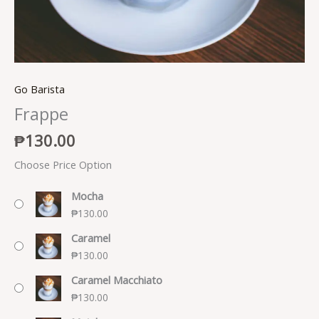
Go Barista
Frappe
₱
130.00
Choose Price Option
Mocha
₱
130.00
Caramel
₱
130.00
Caramel Macchiato
₱
130.00