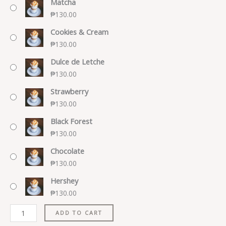
Matcha
₱
130.00
Cookies & Cream
₱
130.00
Dulce de Letche
₱
130.00
Strawberry
₱
130.00
Black Forest
₱
130.00
Chocolate
₱
130.00
Hershey
₱
130.00
ADD TO CART