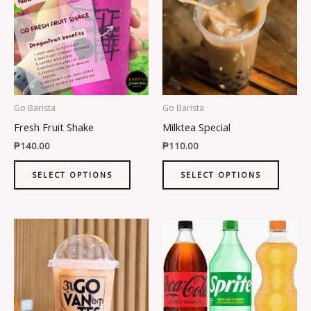
has
has
multiple
multipl
variants.
variant
The
The
options
option
may
may
be
be
Go Barista
Go Barista
chosen
chosen
Fresh Fruit Shake
Milktea Special
on
on
₱
140.00
₱
110.00
the
the
product
produc
SELECT OPTIONS
SELECT OPTIONS
page
page
This
This
product
produc
has
has
multiple
multipl
variants.
variant
The
The