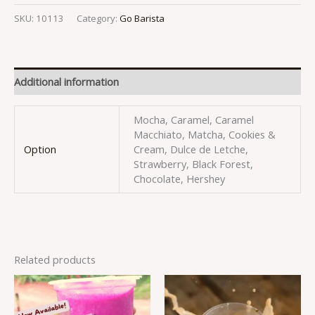
SKU:
10113
Category:
Go Barista
Additional information
Mocha, Caramel, Caramel
Macchiato, Matcha, Cookies &
Option
Cream, Dulce de Letche,
Strawberry, Black Forest,
Chocolate, Hershey
Related products
This
This
product
produc