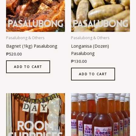
Pasalubong & Others
Pasalubong & Others
Bagnet (1kg) Pasalubong
Longanisa (Dozen)
Pasalubong
₱
520.00
₱
130.00
ADD TO CART
ADD TO CART