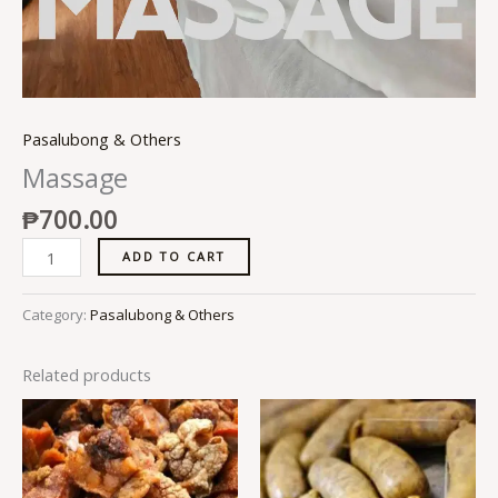
Pasalubong & Others
Massage
₱
700.00
ADD TO CART
Category:
Pasalubong & Others
Related products