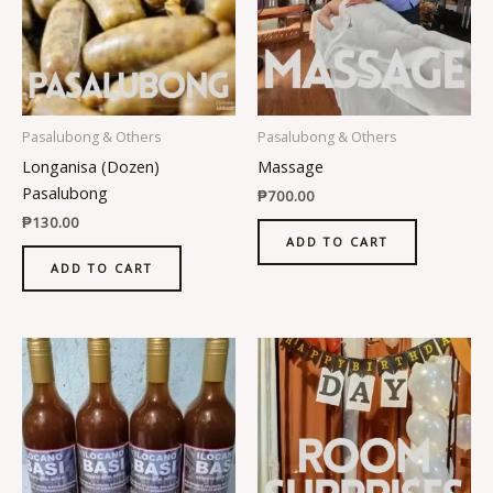
Pasalubong & Others
Pasalubong & Others
Longanisa (Dozen)
Massage
Pasalubong
₱
700.00
₱
130.00
ADD TO CART
ADD TO CART