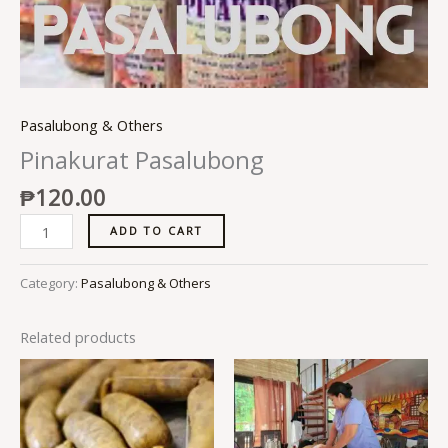
Pasalubong & Others
Pinakurat Pasalubong
₱
120.00
ADD TO CART
Category:
Pasalubong & Others
Related products