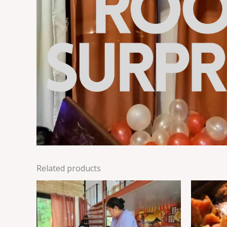
Related products