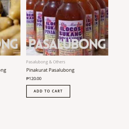
Pasalubong & Others
ong
Pinakurat Pasalubong
₱
120.00
ADD TO CART