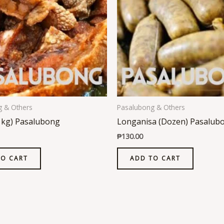
g & Others
Pasalubong & Others
1kg) Pasalubong
Longanisa (Dozen) Pasalub
₱
130.00
TO CART
ADD TO CART