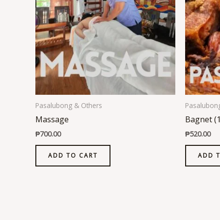
Pasalubong & Others
Pasalubon
Massage
Bagnet (
₱
700.00
₱
520.00
ADD TO CART
ADD 