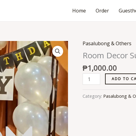
Home
Order
Guesth
Pasalubong & Others
Room
Decor
Room Decor Su
Surprises
₱
1,000.00
quantity
ADD TO C
Category:
Pasalubong & O