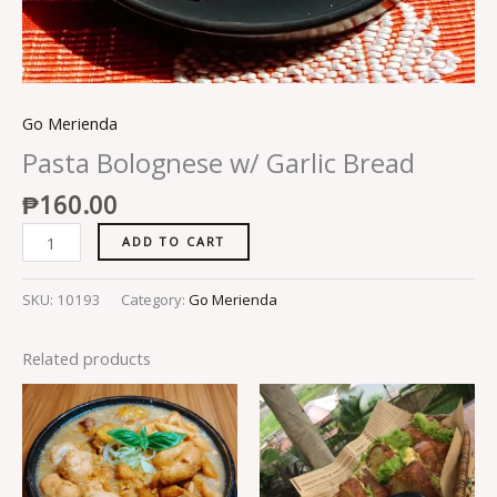
Go Merienda
Pasta Bolognese w/ Garlic Bread
₱
160.00
ADD TO CART
SKU:
10193
Category:
Go Merienda
Related products