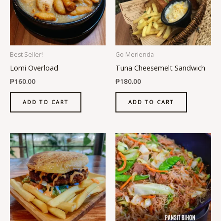
Best Seller!
Go Merienda
Lomi Overload
Tuna Cheesemelt Sandwich
₱
160.00
₱
180.00
ADD TO CART
ADD TO CART