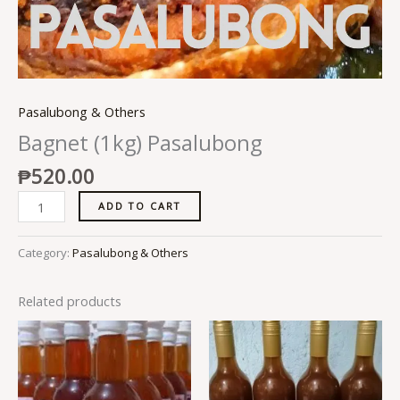
Pasalubong & Others
Bagnet (1kg) Pasalubong
₱
520.00
ADD TO CART
Category:
Pasalubong & Others
Related products